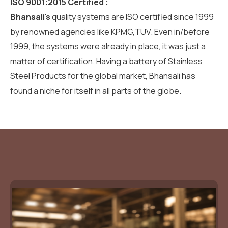
ISO 9001:2015 Certified :
Bhansali's
quality systems are ISO certified since 1999
by renowned agencies like KPMG,TUV. Even in/before
1999, the systems were already in place, it was just a
matter of certification. Having a battery of Stainless
Steel Products for the global market, Bhansali has
found a niche for itself in all parts of the globe.