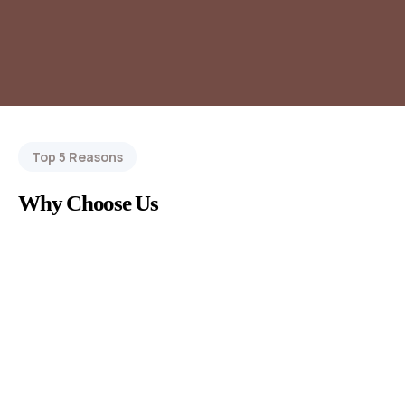
Top 5 Reasons
Why Choose Us