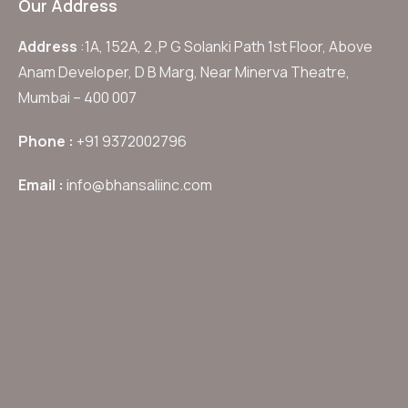
Our Address
Address
:1A, 152A, 2 ,P G Solanki Path 1st Floor, Above
Anam Developer, D B Marg, Near Minerva Theatre,
Mumbai – 400 007
Phone :
+91 9372002796
Email :
info@bhansaliinc.com