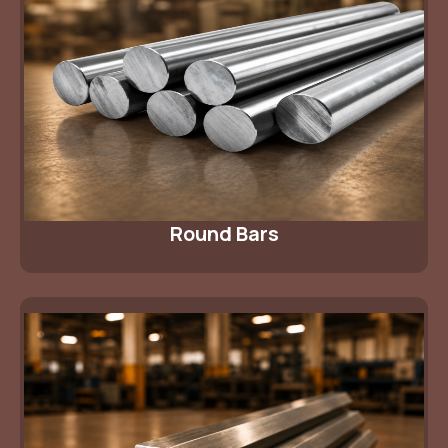
Round Bars