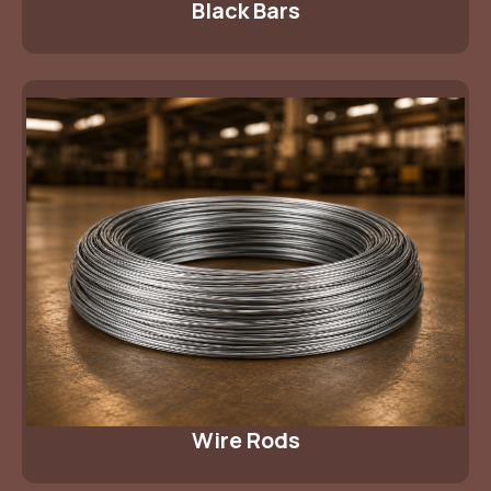
Black Bars
Wire Rods