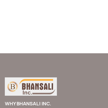
WHY BHANSALI INC.