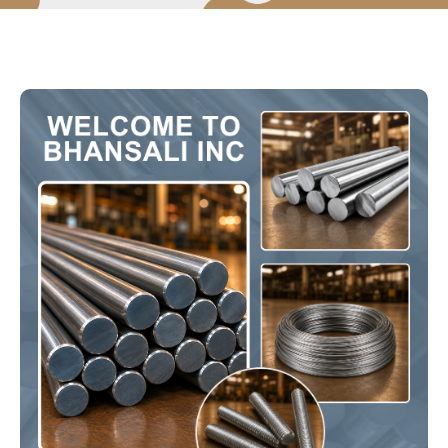
Certificates
Products
Round Bars
Hex & Square Bars
Threaded Bars
Precision Bars
Black Bars
Wire Rods
Technical Info