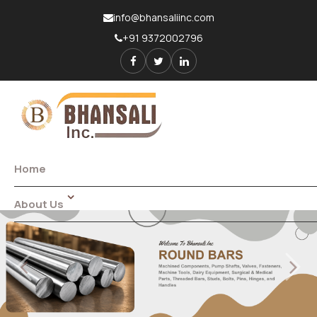
info@bhansaliinc.com
+91 9372002796
Home
About Us
Introduction
Factory Tour
Previous
Next
Quality Policy