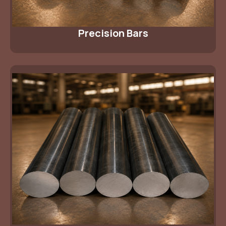
Precision Bars