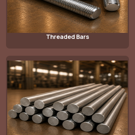
Threaded Bars