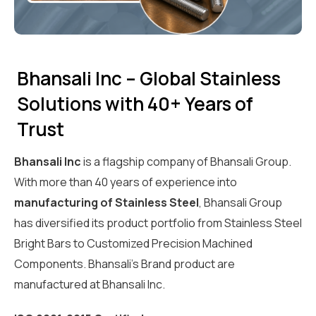
Bhansali Inc – Global Stainless
Solutions with 40+ Years of
Trust
Bhansali Inc
is a flagship company of Bhansali Group.
With more than 40 years of experience into
manufacturing of Stainless Steel
, Bhansali Group
has diversified its product portfolio from Stainless Steel
Bright Bars to Customized Precision Machined
Components. Bhansali’s Brand product are
manufactured at Bhansali Inc.