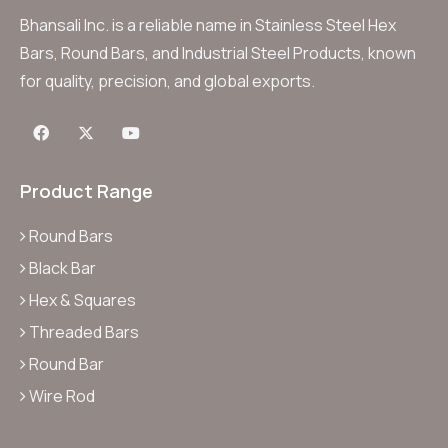
Bhansali Inc. is a reliable name in Stainless Steel Hex
Bars, Round Bars, and Industrial Steel Products, known
for quality, precision, and global exports.
Product Range
Round Bars
Black Bar
Hex & Squares
Threaded Bars
Round Bar
Wire Rod