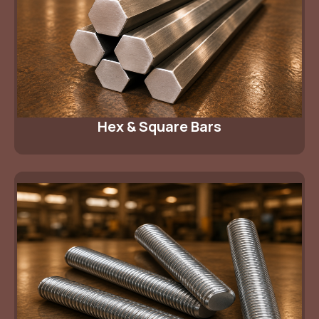
Hex & Square Bars